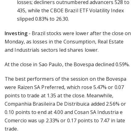
losses; decliners outnumbered advancers 528 to
435, while the CBOE Brazil ETF Volatility Index
slipped 0.83% to 26.30.
Investing
- Brazil stocks were lower after the close on
Monday, as losses in the Consumption, Real Estate
and Industrials sectors led shares lower.
At the close in Sao Paulo, the Bovespa declined 0.59%.
The best performers of the session on the Bovespa
were Raizen SA Preferred, which rose 5.47% or 0.07
points to trade at 1.35 at the close. Meanwhile,
Companhia Brasileira De Distribuica added 2.56% or
0.10 points to end at 4.00 and Cosan SA Industria e
Comercio was up 2.33% or 0.17 points to 7.47 in late
trade.