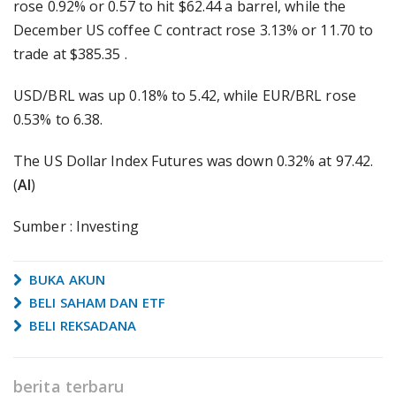
rose 0.92% or 0.57 to hit $62.44 a barrel, while the
December US coffee C contract rose 3.13% or 11.70 to
trade at $385.35 .
USD/BRL was up 0.18% to 5.42, while EUR/BRL rose
0.53% to 6.38.
The US Dollar Index Futures was down 0.32% at 97.42.
(
AI
)
Sumber : Investing
BUKA AKUN
BELI SAHAM DAN ETF
BELI REKSADANA
berita terbaru