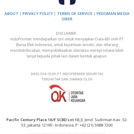
ABOUT
|
PRIVACY POLICY
|
TERMS OF SERVICE
|
PEDOMAN MEDIA
SIBER
DISCLAIMER :
IndoPremier mendapatkan izin untuk menyajikan Data-BEI oleh PT
Bursa Efek Indonesia, untuk keperluan sendiri, dan dilarang
mendistribusikan, mempublikasikan dan/atau mereproduksi lebih
lanjut kepada pihak lain dalam bentuk apapun.
DIKELOLA OLEH PT INDOPREMIER SEKURITAS
TERDAFTAR DAN DIAWASI OLEH
Pacific Century Place 16/F SCBD Lot 10
, Jl. Jend. Sudirman Kav. 52-
53, Jakarta 12190 - Indonesia, P: +62 (21) 5088-7200