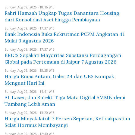
Sunday, Aug 09, 2026 - 18:16 WIB
Fahri Hamzah Ungkap Tugas Danantara Housing,
dari Konsolidasi Aset hingga Pembiayaan
Sunday, Aug 09, 2026 - 17:37 WIB
Bank Indonesia Buka Rekrutmen PCPM Angkatan 41
Mulai 9 Agustus 2026
Sunday, Aug 09, 2026 - 17:37 WIB
BRICS Sepakati Mayoritas Substansi Perdagangan
Global pada Pertemuan di Jaipur 7 Agustus 2026
Sunday, Aug 09, 2026 - 15:25 WIB
Harga Emas Antam, Galeri24 dan UBS Kompak
Menguat Hari Ini
Sunday, Aug 09, 2026 - 14:41 WIB
AI, Laser, dan Satelit: Tiga Mata Digital AMMN demi
Tambang Lebih Aman
Sunday, Aug 09, 2026 - 13:20 WIB
Harga Minyak Jatuh 7 Persen Sepekan, Ketidakpastian
Selat Hormuz Membayangi
Sunday, Aug 09, 2026 - 12:40 WIB