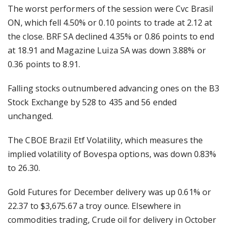
The worst performers of the session were Cvc Brasil
ON, which fell 4.50% or 0.10 points to trade at 2.12 at
the close. BRF SA declined 4.35% or 0.86 points to end
at 18.91 and Magazine Luiza SA was down 3.88% or
0.36 points to 8.91.
Falling stocks outnumbered advancing ones on the B3
Stock Exchange by 528 to 435 and 56 ended
unchanged.
The CBOE Brazil Etf Volatility, which measures the
implied volatility of Bovespa options, was down 0.83%
to 26.30.
Gold Futures for December delivery was up 0.61% or
22.37 to $3,675.67 a troy ounce. Elsewhere in
commodities trading, Crude oil for delivery in October