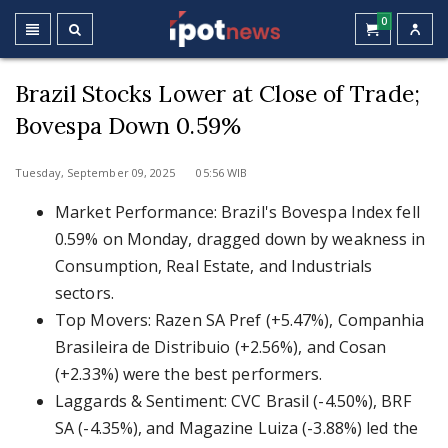
0
Brazil Stocks Lower at Close of Trade;
Bovespa Down 0.59%
Tuesday, September 09, 2025 05:56 WIB
Market Performance: Brazil's Bovespa Index fell
0.59% on Monday, dragged down by weakness in
Consumption, Real Estate, and Industrials
sectors.
Top Movers: Razen SA Pref (+5.47%), Companhia
Brasileira de Distribuio (+2.56%), and Cosan
(+2.33%) were the best performers.
Laggards & Sentiment: CVC Brasil (-4.50%), BRF
SA (-4.35%), and Magazine Luiza (-3.88%) led the