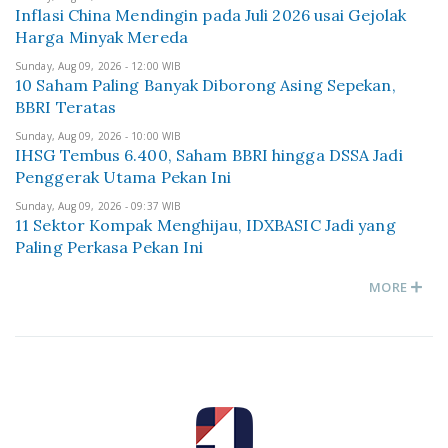
Inflasi China Mendingin pada Juli 2026 usai Gejolak
Harga Minyak Mereda
Sunday, Aug 09, 2026 - 12:00 WIB
10 Saham Paling Banyak Diborong Asing Sepekan,
BBRI Teratas
Sunday, Aug 09, 2026 - 10:00 WIB
IHSG Tembus 6.400, Saham BBRI hingga DSSA Jadi
Penggerak Utama Pekan Ini
Sunday, Aug 09, 2026 - 09:37 WIB
11 Sektor Kompak Menghijau, IDXBASIC Jadi yang
Paling Perkasa Pekan Ini
MORE