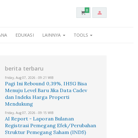
0
ANA
EDUKASI
LAINNYA
TOOLS
berita terbaru
Friday, Aug 07, 2026 - 09:21 WIB
Pagi Ini Rebound 0,39%, IHSG Bisa
Menuju Level Baru Jika Data Cadev
dan Indeks Harga Properti
Mendukung
Friday, Aug 07, 2026 - 09:15 WIB
AI Report - Laporan Bulanan
Registrasi Pemegang Efek/Perubahan
Struktur Pemegang Saham (INDS)