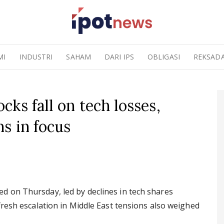
MI
INDUSTRI
SAHAM
DARI IPS
OBLIGASI
REKSAD
ks fall on tech losses,
s in focus
 on Thursday, led by declines in tech shares
fresh escalation in Middle East tensions also weighed