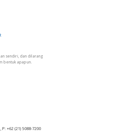
R
an sendiri, dan dilarang
am bentuk apapun.
, P: +62 (21) 5088-7200