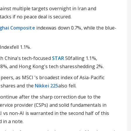
inst multiple targets overnight in Iran and
cks if no peace deal is secured.
ghai Composite
indexwas down 0.7%, while the blue-
Indexfell 1.1%.
th China's tech-focused
STAR
50falling 1.1%,
1.8%, and Hong Kong's tech sharesshedding 2%.
peers, as MSCI 's broadest index of Asia-Pacific
e shares and the
Nikkei 225
also fell.
continue after the sharp correction due to the
rvice provider (CSPs) and solid fundamentals in
vs non-AI is warranted in the second half of this
 in a note.