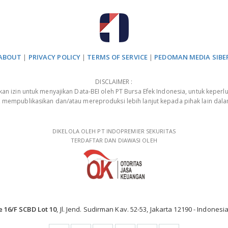
ABOUT
|
PRIVACY POLICY
|
TERMS OF SERVICE
|
PEDOMAN MEDIA SIBE
DISCLAIMER :
 izin untuk menyajikan Data-BEI oleh PT Bursa Efek Indonesia, untuk keperlu
, mempublikasikan dan/atau mereproduksi lebih lanjut kepada pihak lain dal
DIKELOLA OLEH PT INDOPREMIER SEKURITAS
TERDAFTAR DAN DIAWASI OLEH
e 16/F SCBD Lot 10
, Jl. Jend. Sudirman Kav. 52-53, Jakarta 12190 - Indonesia