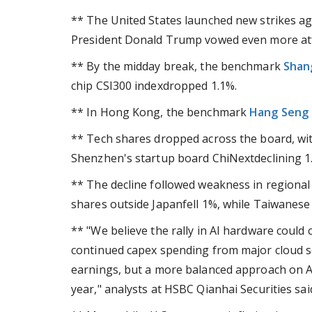
** The United States launched new strikes aga
President Donald Trump vowed even more atta
** By the midday break, the benchmark
Shan
chip CSI300 indexdropped 1.1%.
** In Hong Kong, the benchmark
Hang Seng
** Tech shares dropped across the board, wi
Shenzhen's startup board ChiNextdeclining 
** The decline followed weakness in regional 
shares outside Japanfell 1%, while Taiwanes
** "We believe the rally in AI hardware could 
continued capex spending from major cloud se
earnings, but a more balanced approach on AI 
year," analysts at HSBC Qianhai Securities said