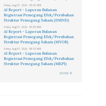
Friday, Aug 07, 2026 - 09:00 WIB
AI Report - Laporan Bulanan
Registrasi Pemegang Efek/Perubahan
Struktur Pemegang Saham (DMND)
Friday, Aug 07, 2026 - 09:00 WIB
AI Report - Laporan Bulanan
Registrasi Pemegang Efek/Perubahan
Struktur Pemegang Saham (MYOR)
Friday, Aug 07, 2026 - 08:55 WIB
AI Report - Laporan Bulanan
Registrasi Pemegang Efek/Perubahan
Struktur Pemegang Saham (MKPI)
MORE