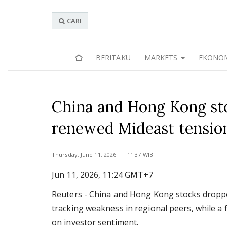
CARI
BERITAKU
MARKETS
EKONO
China and Hong Kong stoc
renewed Mideast tension
Thursday, June 11, 2026 11:37 WIB
Jun 11, 2026, 11:24 GMT+7
Reuters - China and Hong Kong stocks dropped
tracking weakness in regional peers, while a 
on investor sentiment.