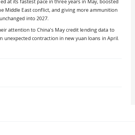
ed at its fastest pace in three years in May, boosted
he Middle East conflict, and giving more ammunition
 unchanged into 2027.
heir attention to China's May credit lending data to
n unexpected contraction in new yuan loans in April.