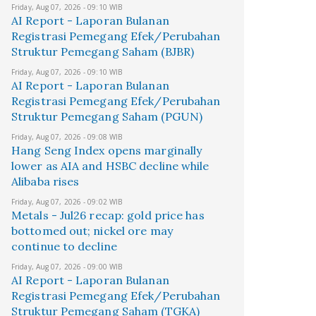
Friday, Aug 07, 2026 - 09:10 WIB
AI Report - Laporan Bulanan
Registrasi Pemegang Efek/Perubahan
Struktur Pemegang Saham (BJBR)
Friday, Aug 07, 2026 - 09:10 WIB
AI Report - Laporan Bulanan
Registrasi Pemegang Efek/Perubahan
Struktur Pemegang Saham (PGUN)
Friday, Aug 07, 2026 - 09:08 WIB
Hang Seng Index opens marginally
lower as AIA and HSBC decline while
Alibaba rises
Friday, Aug 07, 2026 - 09:02 WIB
Metals - Jul26 recap: gold price has
bottomed out; nickel ore may
continue to decline
Friday, Aug 07, 2026 - 09:00 WIB
AI Report - Laporan Bulanan
Registrasi Pemegang Efek/Perubahan
Struktur Pemegang Saham (TGKA)