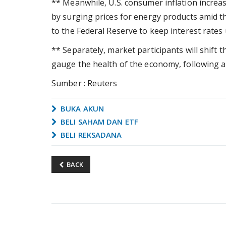
** Meanwhile, U.S. consumer inflation increas
by surging prices for energy products amid t
to the Federal Reserve to keep interest rates
** Separately, market participants will shift t
gauge the health of the economy, following a
Sumber : Reuters
BUKA AKUN
BELI SAHAM DAN ETF
BELI REKSADANA
BACK