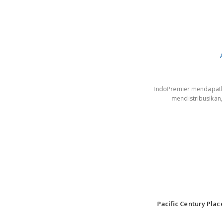
IndoPremier mendapatkan
mendistribusikan
Pacific Century Plac