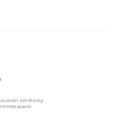
R
an sendiri, dan dilarang
am bentuk apapun.