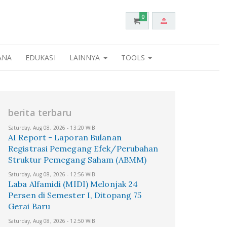
0
ANA
EDUKASI
LAINNYA
TOOLS
berita terbaru
Saturday, Aug 08, 2026 - 13:20 WIB
AI Report - Laporan Bulanan
Registrasi Pemegang Efek/Perubahan
Struktur Pemegang Saham (ABMM)
Saturday, Aug 08, 2026 - 12:56 WIB
Laba Alfamidi (MIDI) Melonjak 24
Persen di Semester I, Ditopang 75
Gerai Baru
Saturday, Aug 08, 2026 - 12:50 WIB