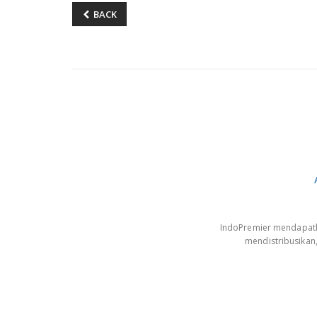
BACK
IndoPremier mendapatkan
mendistribusikan