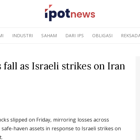
MI
INDUSTRI
SAHAM
DARI IPS
OBLIGASI
REKSAD
all as Israeli strikes on Iran
ks slipped on Friday, mirroring losses across
safe-haven assets in response to Israeli strikes on
t.