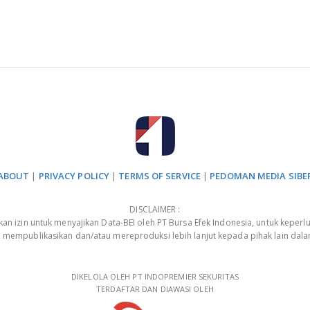
ABOUT
|
PRIVACY POLICY
|
TERMS OF SERVICE
|
PEDOMAN MEDIA SIBE
DISCLAIMER :
 izin untuk menyajikan Data-BEI oleh PT Bursa Efek Indonesia, untuk keperlu
, mempublikasikan dan/atau mereproduksi lebih lanjut kepada pihak lain dal
DIKELOLA OLEH PT INDOPREMIER SEKURITAS
TERDAFTAR DAN DIAWASI OLEH