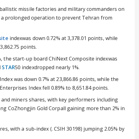
s, ballistic missile factories and military commanders on
be a prolonged operation to prevent Tehran from
ite
indexwas down 0.72% at 3,378.01 points, while
3,862.75 points.
, the start-up board ChiNext Composite indexwas
d
STAR
50 indexdropped nearly 1%.
Index was down 0.7% at 23,866.86 points, while the
nterprises Index fell 0.89% to 8,651.84 points.
d and miners shares, with key performers including
ng CoZhongjin Gold Corpall gaining more than 2% in
es, with a sub-index (. CSIH 30198) jumping 2.05% by