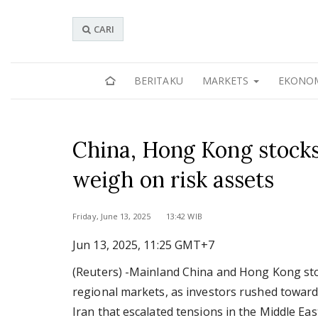
CARI
BERITAKU
MARKETS
EKONO
China, Hong Kong stocks f
weigh on risk assets
Friday, June 13, 2025 13:42 WIB
Jun 13, 2025, 11:25 GMT+7
(Reuters) -Mainland China and Hong Kong stoc
regional markets, as investors rushed toward 
Iran that escalated tensions in the Middle Eas