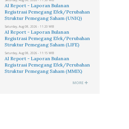
Saturday, Aug 08, 2026 - 11:30 WIB
AI Report - Laporan Bulanan
Registrasi Pemegang Efek/Perubahan
Struktur Pemegang Saham (UNIQ)
Saturday, Aug 08, 2026 - 11:20 WIB
AI Report - Laporan Bulanan
Registrasi Pemegang Efek/Perubahan
Struktur Pemegang Saham (LIFE)
Saturday, Aug 08, 2026 - 11:15 WIB
AI Report - Laporan Bulanan
Registrasi Pemegang Efek/Perubahan
Struktur Pemegang Saham (MMIX)
MORE