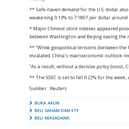
** Safe-haven demand for the U.S. dollar als
weakening 0.13% to 7.1807 per dollar around
* Major Chinese stock indexes appeared poised
between Washington and Beijing easing the ris
** "While geopolitical tensions (between the
escalated, China's macroeconomic outlook rem
"As a result, without a decisive policy boost, 
** The SSEC is set to fall 0.22% for the week, 
Sumber : Reuters
BUKA AKUN
BELI SAHAM DAN ETF
BELI REKSADANA