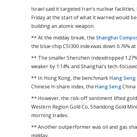
Israel said it targeted Iran's nuclear facilitie
Friday at the start of what it warned would 
building an atomic weapon.
** At the midday break, the
Shanghai Compos
the blue-chip CSI300 indexwas down 0.76% at 
** The smaller Shenzhen indexdropped 1.27%
weaker by 1.14% and Shanghai's tech-focuse
** In Hong Kong, the benchmark
Hang Seng
Chinese H-share index, the
Hang Seng
China E
** However, the risk-off sentiment lifted gol
Western Region Gold Co, Shandong Gold Mini
morning trades.
** Another outperformer was oil and gas shar
midday.