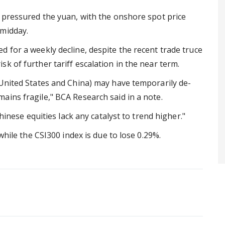
o pressured the yuan, with the onshore spot price
 midday.
 for a weekly decline, despite the recent trade truce
k of further tariff escalation in the near term.
 United States and China) may have temporarily de-
ains fragile," BCA Research said in a note.
Chinese equities lack any catalyst to trend higher."
while the CSI300 index is due to lose 0.29%.