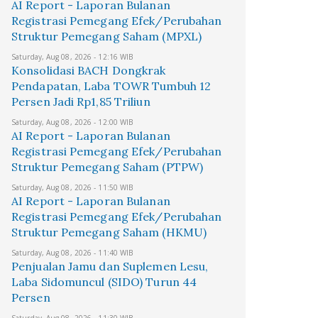
AI Report - Laporan Bulanan
Registrasi Pemegang Efek/Perubahan
Struktur Pemegang Saham (MPXL)
Saturday, Aug 08, 2026 - 12:16 WIB
Konsolidasi BACH Dongkrak
Pendapatan, Laba TOWR Tumbuh 12
Persen Jadi Rp1,85 Triliun
Saturday, Aug 08, 2026 - 12:00 WIB
AI Report - Laporan Bulanan
Registrasi Pemegang Efek/Perubahan
Struktur Pemegang Saham (PTPW)
Saturday, Aug 08, 2026 - 11:50 WIB
AI Report - Laporan Bulanan
Registrasi Pemegang Efek/Perubahan
Struktur Pemegang Saham (HKMU)
Saturday, Aug 08, 2026 - 11:40 WIB
Penjualan Jamu dan Suplemen Lesu,
Laba Sidomuncul (SIDO) Turun 44
Persen