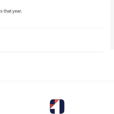
s that year.