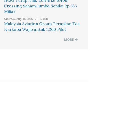
IHSG Tutup Naik 1,04% ke 6.409,
Crossing Saham Jumbo Senilai Rp 553
Miliar
Saturday, Aug 08, 2026 - 01:39 WIB
Malaysia Aviation Group Terapkan Tes
Narkoba Wajib untuk 1.260 Pilot
MORE