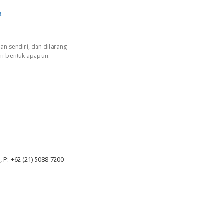
R
an sendiri, dan dilarang
am bentuk apapun.
, P: +62 (21) 5088-7200