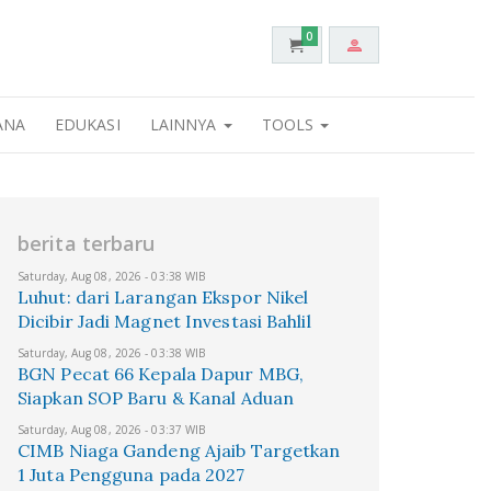
0
ANA
EDUKASI
LAINNYA
TOOLS
berita terbaru
Saturday, Aug 08, 2026 - 03:38 WIB
Luhut: dari Larangan Ekspor Nikel
Dicibir Jadi Magnet Investasi Bahlil
Saturday, Aug 08, 2026 - 03:38 WIB
BGN Pecat 66 Kepala Dapur MBG,
Siapkan SOP Baru & Kanal Aduan
Saturday, Aug 08, 2026 - 03:37 WIB
CIMB Niaga Gandeng Ajaib Targetkan
1 Juta Pengguna pada 2027