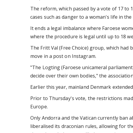
The reform, which passed by a vote of 17 to 1
cases such as danger to a woman's life in the
It ends a legal imbalance where Faroese wome
where the procedure is legal until up to 18 w
The Fritt Val (Free Choice) group, which had b
move in a post on Instagram.
"The Logting (Faroese unicameral parliament)
decide over their own bodies," the association
Earlier this year, mainland Denmark extended 
Prior to Thursday's vote, the restrictions ma
Europe.
Only Andorra and the Vatican currently ban abo
liberalised its draconian rules, allowing for 