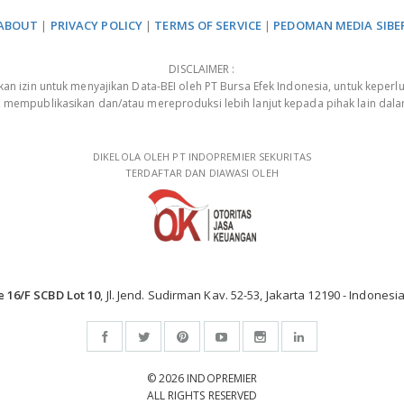
ABOUT
|
PRIVACY POLICY
|
TERMS OF SERVICE
|
PEDOMAN MEDIA SIBE
DISCLAIMER :
 izin untuk menyajikan Data-BEI oleh PT Bursa Efek Indonesia, untuk keperlu
, mempublikasikan dan/atau mereproduksi lebih lanjut kepada pihak lain dal
DIKELOLA OLEH PT INDOPREMIER SEKURITAS
TERDAFTAR DAN DIAWASI OLEH
e 16/F SCBD Lot 10
, Jl. Jend. Sudirman Kav. 52-53, Jakarta 12190 - Indonesia
© 2026 INDOPREMIER
ALL RIGHTS RESERVED