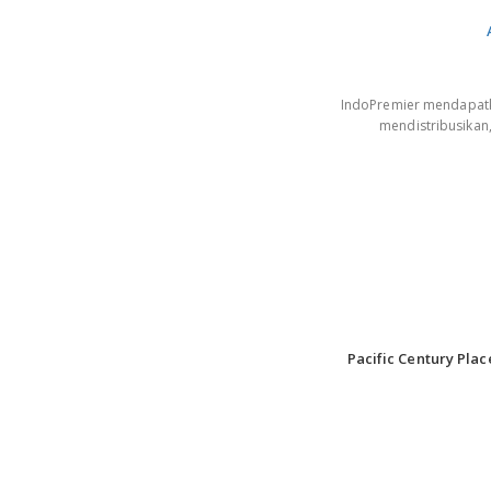
IndoPremier mendapatkan
mendistribusikan
Pacific Century Plac