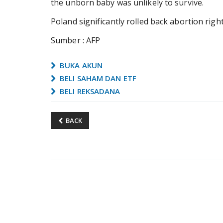
the unborn baby was unlikely to survive.
Poland significantly rolled back abortion right
Sumber : AFP
BUKA AKUN
BELI SAHAM DAN ETF
BELI REKSADANA
BACK