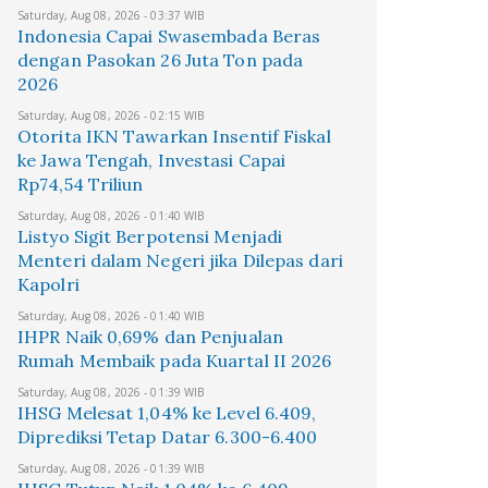
Saturday, Aug 08, 2026 - 03:37 WIB
Indonesia Capai Swasembada Beras
dengan Pasokan 26 Juta Ton pada
2026
Saturday, Aug 08, 2026 - 02:15 WIB
Otorita IKN Tawarkan Insentif Fiskal
ke Jawa Tengah, Investasi Capai
Rp74,54 Triliun
Saturday, Aug 08, 2026 - 01:40 WIB
Listyo Sigit Berpotensi Menjadi
Menteri dalam Negeri jika Dilepas dari
Kapolri
Saturday, Aug 08, 2026 - 01:40 WIB
IHPR Naik 0,69% dan Penjualan
Rumah Membaik pada Kuartal II 2026
Saturday, Aug 08, 2026 - 01:39 WIB
IHSG Melesat 1,04% ke Level 6.409,
Diprediksi Tetap Datar 6.300-6.400
Saturday, Aug 08, 2026 - 01:39 WIB