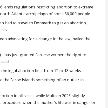
6, ends regulations restricting abortion to extreme
 north Atlantic archipelago of some 56,000 people.
n had to travel to Denmark to get an abortion,
eeks.
een advocating for a change in the law, hailed the
... has just granted Faroese women the right to
 said.
the legal abortion limit from 12 to 18 weeks.
de the Faroe Islands something of an outlier in
rtion in all cases, while Malta in 2023 slightly
the procedure when the mother's life was in danger or