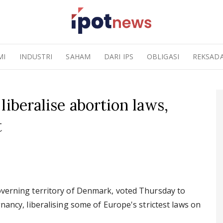
MI
INDUSTRI
SAHAM
DARI IPS
OBLIGASI
REKSAD
liberalise abortion laws,
t
governing territory of Denmark, voted Thursday to
gnancy, liberalising some of Europe's strictest laws on