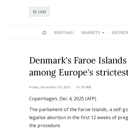
CARI
BERITAKU
MARKETS
EKONO
Denmark's Faroe Islands 
among Europe's strictes
Friday, December 05, 2025 01:29 WIB
Copenhagen, Dec 4, 2025 (AFP)
The parliament of the Faroe Islands, a self-
legalise abortion in the first 12 weeks of pre
the procedure.