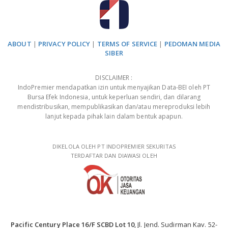
ABOUT
|
PRIVACY POLICY
|
TERMS OF SERVICE
|
PEDOMAN MEDIA
SIBER
DISCLAIMER :
IndoPremier mendapatkan izin untuk menyajikan Data-BEI oleh PT
Bursa Efek Indonesia, untuk keperluan sendiri, dan dilarang
mendistribusikan, mempublikasikan dan/atau mereproduksi lebih
lanjut kepada pihak lain dalam bentuk apapun.
DIKELOLA OLEH PT INDOPREMIER SEKURITAS
TERDAFTAR DAN DIAWASI OLEH
Pacific Century Place 16/F SCBD Lot 10
, Jl. Jend. Sudirman Kav. 52-