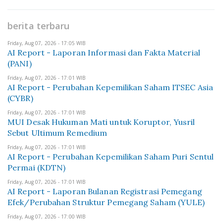
berita terbaru
Friday, Aug 07, 2026 - 17:05 WIB
AI Report - Laporan Informasi dan Fakta Material
(PANI)
Friday, Aug 07, 2026 - 17:01 WIB
AI Report - Perubahan Kepemilikan Saham ITSEC Asia
(CYBR)
Friday, Aug 07, 2026 - 17:01 WIB
MUI Desak Hukuman Mati untuk Koruptor, Yusril
Sebut Ultimum Remedium
Friday, Aug 07, 2026 - 17:01 WIB
AI Report - Perubahan Kepemilikan Saham Puri Sentul
Permai (KDTN)
Friday, Aug 07, 2026 - 17:01 WIB
AI Report - Laporan Bulanan Registrasi Pemegang
Efek/Perubahan Struktur Pemegang Saham (YULE)
Friday, Aug 07, 2026 - 17:00 WIB