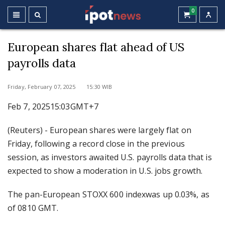
0
European shares flat ahead of US
payrolls data
Friday, February 07, 2025 15:30 WIB
Feb 7, 202515:03GMT+7
(Reuters) - European shares were largely flat on
Friday, following a record close in the previous
session, as investors awaited U.S. payrolls data that is
expected to show a moderation in U.S. jobs growth.
The pan-European STOXX 600 indexwas up 0.03%, as
of 0810 GMT.