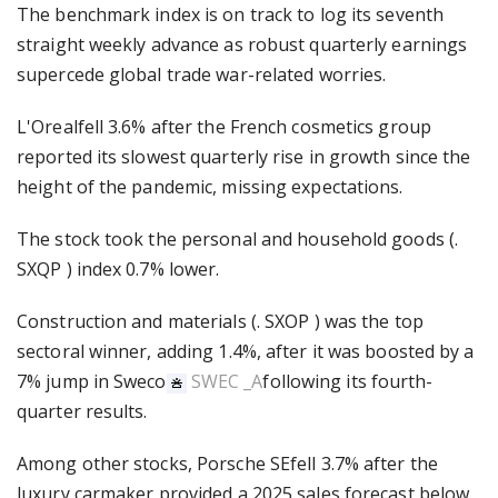
The benchmark index is on track to log its seventh
straight weekly advance as robust quarterly earnings
supercede global trade war-related worries.
L'Orealfell 3.6% after the French cosmetics group
reported its slowest quarterly rise in growth since the
height of the pandemic, missing expectations.
The stock took the personal and household goods (.
SXQP ) index 0.7% lower.
Construction and materials (. SXOP ) was the top
sectoral winner, adding 1.4%, after it was boosted by a
7% jump in Sweco
SWEC _A
following its fourth-
quarter results.
Among other stocks, Porsche SEfell 3.7% after the
luxury carmaker provided a 2025 sales forecast below