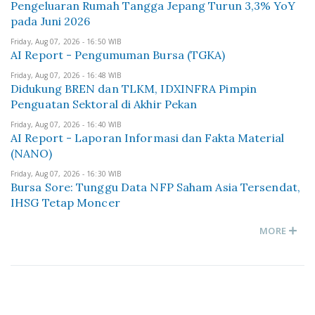
Pengeluaran Rumah Tangga Jepang Turun 3,3% YoY
pada Juni 2026
Friday, Aug 07, 2026 - 16:50 WIB
AI Report - Pengumuman Bursa (TGKA)
Friday, Aug 07, 2026 - 16:48 WIB
Didukung BREN dan TLKM, IDXINFRA Pimpin
Penguatan Sektoral di Akhir Pekan
Friday, Aug 07, 2026 - 16:40 WIB
AI Report - Laporan Informasi dan Fakta Material
(NANO)
Friday, Aug 07, 2026 - 16:30 WIB
Bursa Sore: Tunggu Data NFP Saham Asia Tersendat,
IHSG Tetap Moncer
MORE