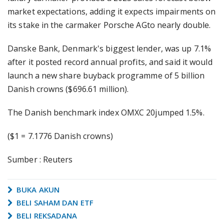
market expectations, adding it expects impairments on
its stake in the carmaker Porsche AGto nearly double.
Danske Bank, Denmark's biggest lender, was up 7.1%
after it posted record annual profits, and said it would
launch a new share buyback programme of 5 billion
Danish crowns ($696.61 million).
The Danish benchmark index OMXC 20jumped 1.5%.
($1 = 7.1776 Danish crowns)
Sumber : Reuters
BUKA AKUN
BELI SAHAM DAN ETF
BELI REKSADANA