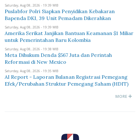
Saturday, Aug 08, 2026 - 19:39 WIB
Puslabfor Polri Siapkan Penyidikan Kebakaran
Bapenda DKI, 39 Unit Pemadam Dikerahkan
Saturday, Aug 08, 2026 - 19:39 WIB
Amerika Serikat Janjikan Bantuan Keamanan $1 Miliar
untuk Pemerintahan Baru Kolombia
Saturday, Aug 08, 2026 - 19:38 WIB
Meta Dihukum Denda $567 Juta dan Perintah
Reformasi di New Mexico
Saturday, Aug 08, 2026 - 19:35 WIB
AI Report - Laporan Bulanan Registrasi Pemegang
Efek/Perubahan Struktur Pemegang Saham (HDIT)
MORE