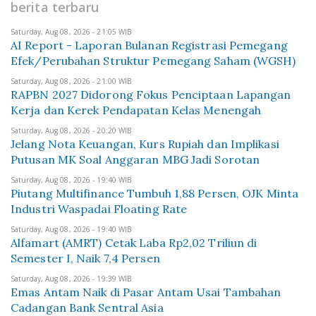
berita terbaru
Saturday, Aug 08, 2026 - 21:05 WIB
AI Report - Laporan Bulanan Registrasi Pemegang
Efek/Perubahan Struktur Pemegang Saham (WGSH)
Saturday, Aug 08, 2026 - 21:00 WIB
RAPBN 2027 Didorong Fokus Penciptaan Lapangan
Kerja dan Kerek Pendapatan Kelas Menengah
Saturday, Aug 08, 2026 - 20:20 WIB
Jelang Nota Keuangan, Kurs Rupiah dan Implikasi
Putusan MK Soal Anggaran MBG Jadi Sorotan
Saturday, Aug 08, 2026 - 19:40 WIB
Piutang Multifinance Tumbuh 1,88 Persen, OJK Minta
Industri Waspadai Floating Rate
Saturday, Aug 08, 2026 - 19:40 WIB
Alfamart (AMRT) Cetak Laba Rp2,02 Triliun di
Semester I, Naik 7,4 Persen
Saturday, Aug 08, 2026 - 19:39 WIB
Emas Antam Naik di Pasar Antam Usai Tambahan
Cadangan Bank Sentral Asia