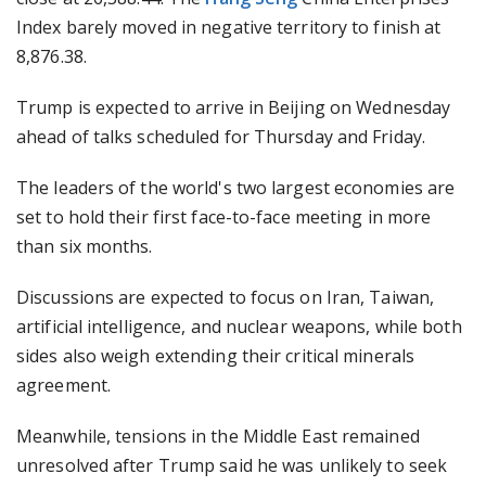
Index barely moved in negative territory to finish at
8,876.38.
Trump is expected to arrive in Beijing on Wednesday
ahead of talks scheduled for Thursday and Friday.
The leaders of the world's two largest economies are
set to hold their first face-to-face meeting in more
than six months.
Discussions are expected to focus on Iran, Taiwan,
artificial intelligence, and nuclear weapons, while both
sides also weigh extending their critical minerals
agreement.
Meanwhile, tensions in the Middle East remained
unresolved after Trump said he was unlikely to seek