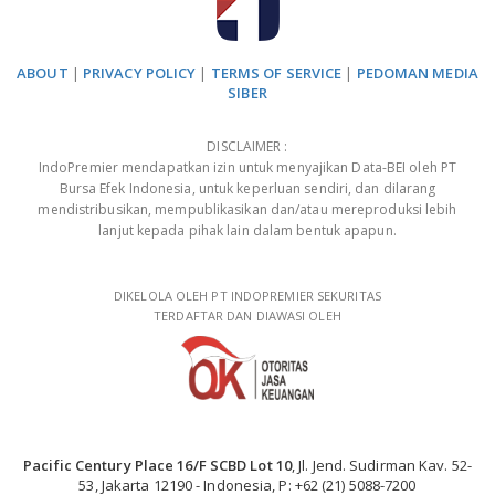
ABOUT
|
PRIVACY POLICY
|
TERMS OF SERVICE
|
PEDOMAN MEDIA
SIBER
DISCLAIMER :
IndoPremier mendapatkan izin untuk menyajikan Data-BEI oleh PT
Bursa Efek Indonesia, untuk keperluan sendiri, dan dilarang
mendistribusikan, mempublikasikan dan/atau mereproduksi lebih
lanjut kepada pihak lain dalam bentuk apapun.
DIKELOLA OLEH PT INDOPREMIER SEKURITAS
TERDAFTAR DAN DIAWASI OLEH
Pacific Century Place 16/F SCBD Lot 10
, Jl. Jend. Sudirman Kav. 52-
53, Jakarta 12190 - Indonesia, P: +62 (21) 5088-7200