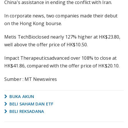
China's assistance in ending the conflict with Iran.
In corporate news, two companies made their debut
on the Hong Kong bourse.
Metis TechBioclosed nearly 127% higher at HK$23.80,
well above the offer price of HK$10.50.
Impact Therapeuticsadvanced over 108% to close at
HK$41.86, compared with the offer price of HK$20.10.
Sumber : MT Newswires
BUKA AKUN
BELI SAHAM DAN ETF
BELI REKSADANA