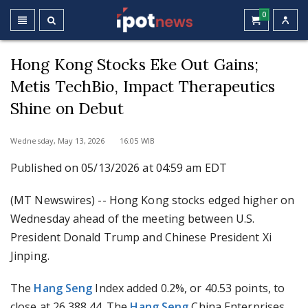
0
Hong Kong Stocks Eke Out Gains;
Metis TechBio, Impact Therapeutics
Shine on Debut
Wednesday, May 13, 2026 16:05 WIB
Published on 05/13/2026 at 04:59 am EDT
(MT Newswires) -- Hong Kong stocks edged higher on
Wednesday ahead of the meeting between U.S.
President Donald Trump and Chinese President Xi
Jinping.
The
Hang Seng
Index added 0.2%, or 40.53 points, to
close at 26,388.44. The
Hang Seng
China Enterprises