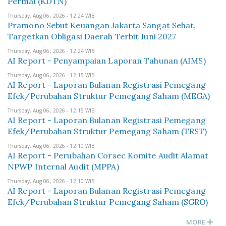
Permai (KDTN)
Thursday, Aug 06, 2026 - 12:24 WIB
Pramono Sebut Keuangan Jakarta Sangat Sehat,
Targetkan Obligasi Daerah Terbit Juni 2027
Thursday, Aug 06, 2026 - 12:24 WIB
AI Report - Penyampaian Laporan Tahunan (AIMS)
Thursday, Aug 06, 2026 - 12:15 WIB
AI Report - Laporan Bulanan Registrasi Pemegang
Efek/Perubahan Struktur Pemegang Saham (MEGA)
Thursday, Aug 06, 2026 - 12:15 WIB
AI Report - Laporan Bulanan Registrasi Pemegang
Efek/Perubahan Struktur Pemegang Saham (TRST)
Thursday, Aug 06, 2026 - 12:10 WIB
AI Report - Perubahan Corsec Komite Audit Alamat
NPWP Internal Audit (MPPA)
Thursday, Aug 06, 2026 - 12:10 WIB
AI Report - Laporan Bulanan Registrasi Pemegang
Efek/Perubahan Struktur Pemegang Saham (SGRO)
MORE