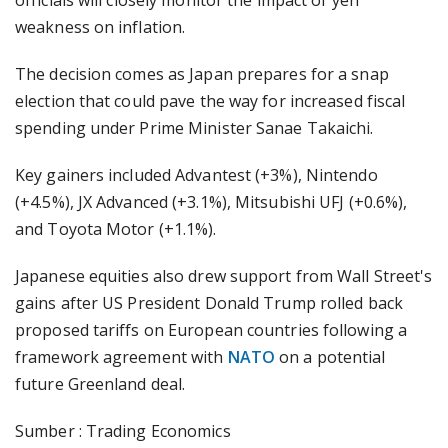
officials will closely monitor the impact of yen
weakness on inflation.
The decision comes as Japan prepares for a snap
election that could pave the way for increased fiscal
spending under Prime Minister Sanae Takaichi.
Key gainers included Advantest (+3%), Nintendo
(+4.5%), JX Advanced (+3.1%), Mitsubishi UFJ (+0.6%),
and Toyota Motor (+1.1%).
Japanese equities also drew support from Wall Street's
gains after US President Donald Trump rolled back
proposed tariffs on European countries following a
framework agreement with
NATO
on a potential
future Greenland deal.
Sumber : Trading Economics