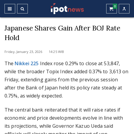
0
Japanese Shares Gain After BOJ Rate
Hold
Friday, January 23, 2026 14:25 WIB
The
Nikkei 225
Index rose 0.29% to close at 53,847,
while the broader Topix Index added 0.37% to 3,613 on
Friday, extending gains from the previous session
after the Bank of Japan held its policy rate steady at
0.75%, as widely expected.
The central bank reiterated that it will raise rates if
economic and price developments evolve in line with
its projections, while Governor Kazuo Ueda said