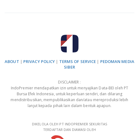
ABOUT
|
PRIVACY POLICY
|
TERMS OF SERVICE
|
PEDOMAN MEDIA
SIBER
DISCLAIMER :
IndoPremier mendapatkan izin untuk menyajikan Data-BEI oleh PT
Bursa Efek Indonesia, untuk keperluan sendiri, dan dilarang
mendistribusikan, mempublikasikan dan/atau mereproduksi lebih
lanjut kepada pihak lain dalam bentuk apapun.
DIKELOLA OLEH PT INDOPREMIER SEKURITAS
TERDAFTAR DAN DIAWASI OLEH