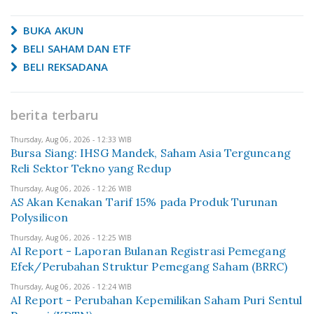
BUKA AKUN
BELI SAHAM DAN ETF
BELI REKSADANA
berita terbaru
Thursday, Aug 06, 2026 - 12:33 WIB
Bursa Siang: IHSG Mandek, Saham Asia Terguncang
Reli Sektor Tekno yang Redup
Thursday, Aug 06, 2026 - 12:26 WIB
AS Akan Kenakan Tarif 15% pada Produk Turunan
Polysilicon
Thursday, Aug 06, 2026 - 12:25 WIB
AI Report - Laporan Bulanan Registrasi Pemegang
Efek/Perubahan Struktur Pemegang Saham (BRRC)
Thursday, Aug 06, 2026 - 12:24 WIB
AI Report - Perubahan Kepemilikan Saham Puri Sentul