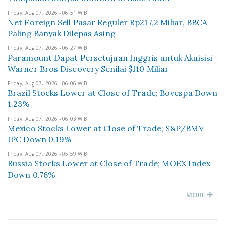
Friday, Aug 07, 2026 - 06:51 WIB
Net Foreign Sell Pasar Reguler Rp217,2 Miliar, BBCA
Paling Banyak Dilepas Asing
Friday, Aug 07, 2026 - 06:27 WIB
Paramount Dapat Persetujuan Inggris untuk Akuisisi
Warner Bros Discovery Senilai $110 Miliar
Friday, Aug 07, 2026 - 06:06 WIB
Brazil Stocks Lower at Close of Trade; Bovespa Down
1.23%
Friday, Aug 07, 2026 - 06:03 WIB
Mexico Stocks Lower at Close of Trade; S&P/BMV
IPC Down 0.19%
Friday, Aug 07, 2026 - 05:59 WIB
Russia Stocks Lower at Close of Trade; MOEX Index
Down 0.76%
MORE