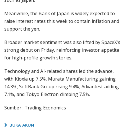
such as Japan.
Meanwhile, the Bank of Japan is widely expected to
raise interest rates this week to contain inflation and
support the yen.
Broader market sentiment was also lifted by SpaceX's
strong debut on Friday, reinforcing investor appetite
for high-profile growth stories.
Technology and AI-related shares led the advance,
with Kioxia up 7.5%, Murata Manufacturing gaining
14.3%, SoftBank Group rising 9.4%, Advantest adding
7.1%, and Tokyo Electron climbing 7.5%.
Sumber : Trading Economics
BUKA AKUN