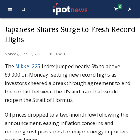
0
Japanese Shares Surge to Fresh Record
Highs
Monday, June 15, 2026 08:34 WIB
The
Nikkei 225
Index jumped nearly 5% to above
69,000 on Monday, setting new record highs as
investors cheered a breakthrough agreement to end
the conflict between the US and Iran that would
reopen the Strait of Hormuz.
Oil prices dropped to a two-month low following the
announcement, easing inflation concerns and
reducing cost pressures for major energy importers