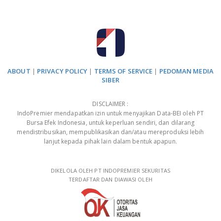
ABOUT
|
PRIVACY POLICY
|
TERMS OF SERVICE
|
PEDOMAN MEDIA
SIBER
DISCLAIMER :
IndoPremier mendapatkan izin untuk menyajikan Data-BEI oleh PT
Bursa Efek Indonesia, untuk keperluan sendiri, dan dilarang
mendistribusikan, mempublikasikan dan/atau mereproduksi lebih
lanjut kepada pihak lain dalam bentuk apapun.
DIKELOLA OLEH PT INDOPREMIER SEKURITAS
TERDAFTAR DAN DIAWASI OLEH