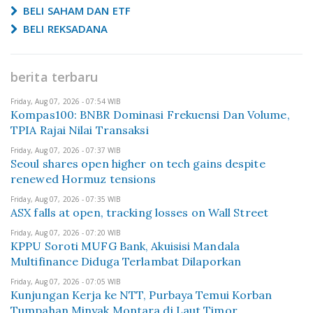
BELI SAHAM DAN ETF
BELI REKSADANA
berita terbaru
Friday, Aug 07, 2026 - 07:54 WIB
Kompas100: BNBR Dominasi Frekuensi Dan Volume,
TPIA Rajai Nilai Transaksi
Friday, Aug 07, 2026 - 07:37 WIB
Seoul shares open higher on tech gains despite
renewed Hormuz tensions
Friday, Aug 07, 2026 - 07:35 WIB
ASX falls at open, tracking losses on Wall Street
Friday, Aug 07, 2026 - 07:20 WIB
KPPU Soroti MUFG Bank, Akuisisi Mandala
Multifinance Diduga Terlambat Dilaporkan
Friday, Aug 07, 2026 - 07:05 WIB
Kunjungan Kerja ke NTT, Purbaya Temui Korban
Tumpahan Minyak Montara di Laut Timor