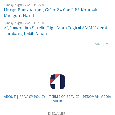
Sunday, Aug 09, 2026 - 15:25 WIB
Harga Emas Antam, Galeri24 dan UBS Kompak
Menguat Hari Ini
Sunday, Aug 09, 2026 - 14:41 WIB
AI, Laser, dan Satelit: Tiga Mata Digital AMMN demi
Tambang Lebih Aman
MORE
ABOUT
|
PRIVACY POLICY
|
TERMS OF SERVICE
|
PEDOMAN MEDIA
SIBER
DISCLAIMER :