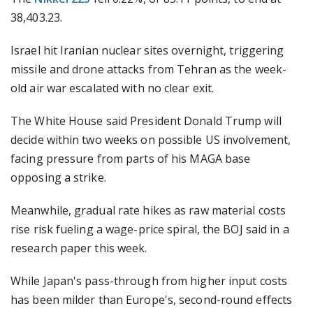
38,403.23.
Israel hit Iranian nuclear sites overnight, triggering
missile and drone attacks from Tehran as the week-
old air war escalated with no clear exit.
The White House said President Donald Trump will
decide within two weeks on possible US involvement,
facing pressure from parts of his MAGA base
opposing a strike.
Meanwhile, gradual rate hikes as raw material costs
rise risk fueling a wage-price spiral, the BOJ said in a
research paper this week.
While Japan's pass-through from higher input costs
has been milder than Europe's, second-round effects