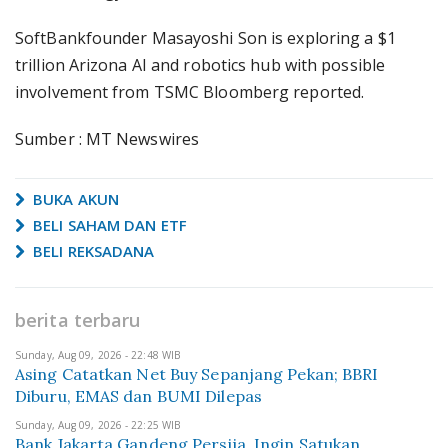
SoftBankfounder Masayoshi Son is exploring a $1
trillion Arizona AI and robotics hub with possible
involvement from TSMC Bloomberg reported.
Sumber : MT Newswires
BUKA AKUN
BELI SAHAM DAN ETF
BELI REKSADANA
berita terbaru
Sunday, Aug 09, 2026 - 22:48 WIB
Asing Catatkan Net Buy Sepanjang Pekan; BBRI
Diburu, EMAS dan BUMI Dilepas
Sunday, Aug 09, 2026 - 22:25 WIB
Bank Jakarta Gandeng Persija, Ingin Satukan