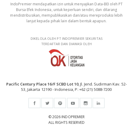
IndoPremier mendapatkan izin untuk menyajikan Data-BEI oleh PT
Bursa Efek Indonesia, untuk keperluan sendiri, dan dilarang
mendistribusikan, mempublikasikan dan/atau mereproduksi lebih
lanjut kepada pihak lain dalam bentuk apapun.
DIKELOLA OLEH PT INDOPREMIER SEKURITAS
TERDAFTAR DAN DIAWASI OLEH
Pacific Century Place 16/F SCBD Lot 10
, Jl. Jend. Sudirman Kav. 52-
53, Jakarta 12190 - Indonesia, P: +62 (21) 5088-7200
© 2026 INDOPREMIER
ALL RIGHTS RESERVED