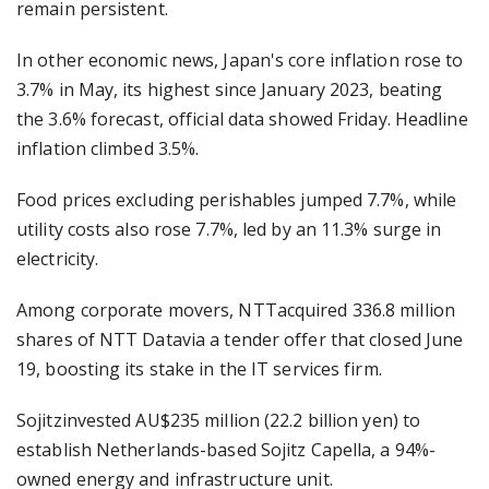
remain persistent.
In other economic news, Japan's core inflation rose to
3.7% in May, its highest since January 2023, beating
the 3.6% forecast, official data showed Friday. Headline
inflation climbed 3.5%.
Food prices excluding perishables jumped 7.7%, while
utility costs also rose 7.7%, led by an 11.3% surge in
electricity.
Among corporate movers, NTTacquired 336.8 million
shares of NTT Datavia a tender offer that closed June
19, boosting its stake in the IT services firm.
Sojitzinvested AU$235 million (22.2 billion yen) to
establish Netherlands-based Sojitz Capella, a 94%-
owned energy and infrastructure unit.