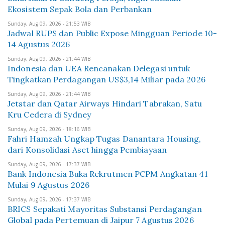
Ekosistem Sepak Bola dan Perbankan
Sunday, Aug 09, 2026 - 21:53 WIB
Jadwal RUPS dan Public Expose Mingguan Periode 10-
14 Agustus 2026
Sunday, Aug 09, 2026 - 21:44 WIB
Indonesia dan UEA Rencanakan Delegasi untuk
Tingkatkan Perdagangan US$3,14 Miliar pada 2026
Sunday, Aug 09, 2026 - 21:44 WIB
Jetstar dan Qatar Airways Hindari Tabrakan, Satu
Kru Cedera di Sydney
Sunday, Aug 09, 2026 - 18:16 WIB
Fahri Hamzah Ungkap Tugas Danantara Housing,
dari Konsolidasi Aset hingga Pembiayaan
Sunday, Aug 09, 2026 - 17:37 WIB
Bank Indonesia Buka Rekrutmen PCPM Angkatan 41
Mulai 9 Agustus 2026
Sunday, Aug 09, 2026 - 17:37 WIB
BRICS Sepakati Mayoritas Substansi Perdagangan
Global pada Pertemuan di Jaipur 7 Agustus 2026