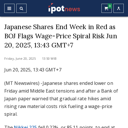
0
Japanese Shares End Week in Red as
BOJ Flags Wage-Price Spiral Risk Jun
20, 2025, 13:43 GMT+7
Friday, June 20, 2025 13:50 WIB
Jun 20, 2025, 13:43 GMT+7
(MT Newswires) -Japanese shares ended lower on
Friday amid Middle East tensions and after a Bank of
Japan paper warned that gradual rate hikes amid
rising raw material costs risk fueling a wage-price
spiral.
The
Nikkei 225
fell 0.22%, or 85.11 points, to end at