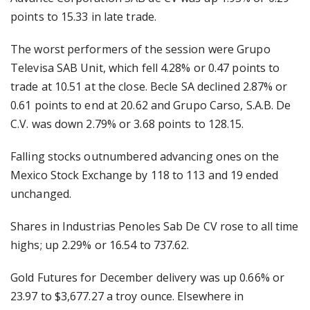
points to 15.33 in late trade.
The worst performers of the session were Grupo
Televisa SAB Unit, which fell 4.28% or 0.47 points to
trade at 10.51 at the close. Becle SA declined 2.87% or
0.61 points to end at 20.62 and Grupo Carso, S.A.B. De
C.V. was down 2.79% or 3.68 points to 128.15.
Falling stocks outnumbered advancing ones on the
Mexico Stock Exchange by 118 to 113 and 19 ended
unchanged.
Shares in Industrias Penoles Sab De CV rose to all time
highs; up 2.29% or 16.54 to 737.62.
Gold Futures for December delivery was up 0.66% or
23.97 to $3,677.27 a troy ounce. Elsewhere in