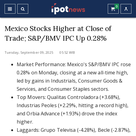
0
Mexico Stocks Higher at Close of
Trade; S&P/BMV IPC Up 0.28%
Tuesday, September 09, 2025 05:52 WIB
Market Performance: Mexico's S&P/BMV IPC rose
0.28% on Monday, closing at a new all-time high,
led by gains in Industrials, Consumer Goods &
Services, and Consumer Staples sectors.
Top Movers: Qualitas Controladora (+3.68%),
Industrias Peoles (+2.29%, hitting a record high),
and Orbia Advance (+1.93%) drove the index
higher.
Laggards: Grupo Televisa (-4.28%), Becle (-2.87%),