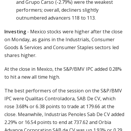
and Grupo Carso (-2.79%) were the weakest
performers; overall, decliners slightly
outnumbered advancers 118 to 113.
Investing
- Mexico stocks were higher after the close
on Monday, as gains in the Industrials, Consumer
Goods & Services and Consumer Staples sectors led
shares higher.
At the close in Mexico, the S&P/BMV IPC added 0.28%
to hit a new all time high.
The best performers of the session on the S&P/BMV
IPC were Qualitas Controladora, SAB De CV, which
rose 3.68% or 6.38 points to trade at 179.66 at the
close. Meanwhile, Industrias Penoles Sab De CV added
2.29% or 16.54 points to end at 737.62 and Orbia
Advance Corporation SAB de CV was up 1.93% or 0.29