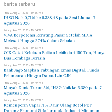
berita terbaru
Friday, Aug 07, 2026 - 19:55 WIB
IHSG Naik 0,71% ke 6.388,48 pada Sesi I Jumat 7
Agustus 2026
Friday, Aug 07, 2026 - 19:54 WIB
VIVA Berpotensi Rerating Pasar Setelah MDIA
Melesat Hingga 274% dalam Sebulan
Friday, Aug 07, 2026 - 19:53 WIB
OJK Catat Kelolaan Bullion Lebih dari 150 Ton, Hanya
Dua Lembaga Berizin
Friday, Aug 07, 2026 - 19:52 WIB
Bank Jago Siapkan Tabungan Emas Digital, Tunda
Peluncuran Hingga Dapat Izin OJK
Friday, Aug 07, 2026 - 19:49 WIB
Minyak Dunia Turun 5%, IHSG Naik ke 6.380 pada 7
Agustus 2026
Friday, Aug 07, 2026 - 19:47 WIB
Kemenperin Capai 71% Daur Ulang Botol PET,
Dorong Ekonomi Sirkular pada Industri Minuman