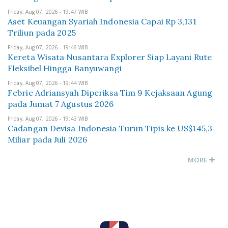
Friday, Aug 07, 2026 - 19:47 WIB
Aset Keuangan Syariah Indonesia Capai Rp 3,131
Triliun pada 2025
Friday, Aug 07, 2026 - 19:46 WIB
Kereta Wisata Nusantara Explorer Siap Layani Rute
Fleksibel Hingga Banyuwangi
Friday, Aug 07, 2026 - 19:44 WIB
Febrie Adriansyah Diperiksa Tim 9 Kejaksaan Agung
pada Jumat 7 Agustus 2026
Friday, Aug 07, 2026 - 19:43 WIB
Cadangan Devisa Indonesia Turun Tipis ke US$145,3
Miliar pada Juli 2026
MORE