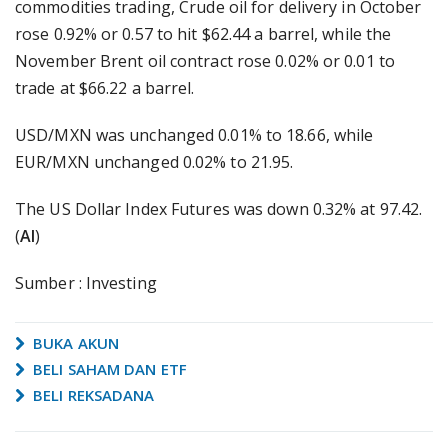
commodities trading, Crude oil for delivery in October
rose 0.92% or 0.57 to hit $62.44 a barrel, while the
November Brent oil contract rose 0.02% or 0.01 to
trade at $66.22 a barrel.
USD/MXN was unchanged 0.01% to 18.66, while
EUR/MXN unchanged 0.02% to 21.95.
The US Dollar Index Futures was down 0.32% at 97.42.
(
AI
)
Sumber : Investing
BUKA AKUN
BELI SAHAM DAN ETF
BELI REKSADANA