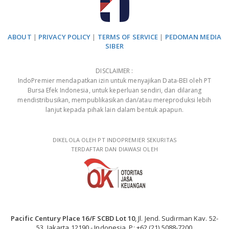
ABOUT
|
PRIVACY POLICY
|
TERMS OF SERVICE
|
PEDOMAN MEDIA
SIBER
DISCLAIMER :
IndoPremier mendapatkan izin untuk menyajikan Data-BEI oleh PT
Bursa Efek Indonesia, untuk keperluan sendiri, dan dilarang
mendistribusikan, mempublikasikan dan/atau mereproduksi lebih
lanjut kepada pihak lain dalam bentuk apapun.
DIKELOLA OLEH PT INDOPREMIER SEKURITAS
TERDAFTAR DAN DIAWASI OLEH
Pacific Century Place 16/F SCBD Lot 10
, Jl. Jend. Sudirman Kav. 52-
53, Jakarta 12190 - Indonesia, P: +62 (21) 5088-7200