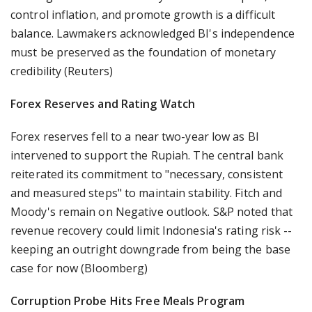
control inflation, and promote growth is a difficult
balance. Lawmakers acknowledged BI's independence
must be preserved as the foundation of monetary
credibility (Reuters)
Forex Reserves and Rating Watch
Forex reserves fell to a near two-year low as BI
intervened to support the Rupiah. The central bank
reiterated its commitment to "necessary, consistent
and measured steps" to maintain stability. Fitch and
Moody's remain on Negative outlook. S&P noted that
revenue recovery could limit Indonesia's rating risk --
keeping an outright downgrade from being the base
case for now (Bloomberg)
Corruption Probe Hits Free Meals Program