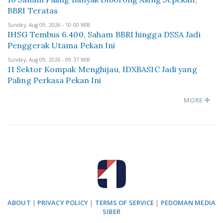
BBRI Teratas
Sunday, Aug 09, 2026 - 10:00 WIB
IHSG Tembus 6.400, Saham BBRI hingga DSSA Jadi
Penggerak Utama Pekan Ini
Sunday, Aug 09, 2026 - 09:37 WIB
11 Sektor Kompak Menghijau, IDXBASIC Jadi yang
Paling Perkasa Pekan Ini
MORE
ABOUT
|
PRIVACY POLICY
|
TERMS OF SERVICE
|
PEDOMAN MEDIA
SIBER