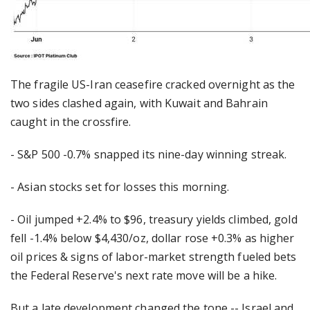
The fragile US-Iran ceasefire cracked overnight as the
two sides clashed again, with Kuwait and Bahrain
caught in the crossfire.
- S&P 500 -0.7% snapped its nine-day winning streak.
- Asian stocks set for losses this morning.
- Oil jumped +2.4% to $96, treasury yields climbed, gold
fell -1.4% below $4,430/oz, dollar rose +0.3% as higher
oil prices & signs of labor-market strength fueled bets
the Federal Reserve's next rate move will be a hike.
But a late development changed the tone -- Israel and