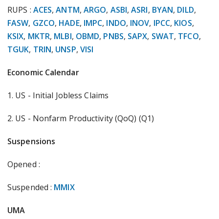
RUPS :
ACES
,
ANTM
,
ARGO
,
ASBI
,
ASRI
,
BYAN
,
DILD
,
FASW
,
GZCO
,
HADE
,
IMPC
,
INDO
,
INOV
,
IPCC
,
KIOS
,
KSIX
,
MKTR
,
MLBI
,
OBMD
,
PNBS
,
SAPX
,
SWAT
,
TFCO
,
TGUK
,
TRIN
,
UNSP
,
VISI
Economic Calendar
1. US - Initial Jobless Claims
2. US - Nonfarm Productivity (QoQ) (Q1)
Suspensions
Opened :
Suspended :
MMIX
UMA