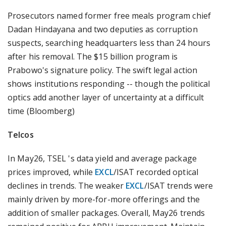
Prosecutors named former free meals program chief
Dadan Hindayana and two deputies as corruption
suspects, searching headquarters less than 24 hours
after his removal. The $15 billion program is
Prabowo's signature policy. The swift legal action
shows institutions responding -- though the political
optics add another layer of uncertainty at a difficult
time (Bloomberg)
Telcos
In May26, TSEL 's data yield and average package
prices improved, while
EXCL
/ISAT recorded optical
declines in trends. The weaker
EXCL
/ISAT trends were
mainly driven by more-for-more offerings and the
addition of smaller packages. Overall, May26 trends