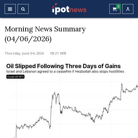
0
Morning News Summary
(04/06/2026)
Thursday, June 04, 2026 08:21 WIB