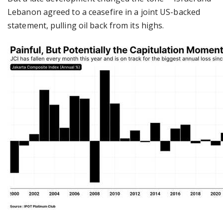
Lebanon agreed to a ceasefire in a joint US-backed
statement, pulling oil back from its highs.