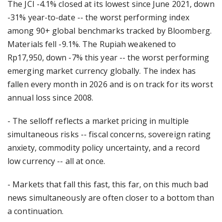
The JCI -4.1% closed at its lowest since June 2021, down
-31% year-to-date -- the worst performing index
among 90+ global benchmarks tracked by Bloomberg.
Materials fell -9.1%. The Rupiah weakened to
Rp17,950, down -7% this year -- the worst performing
emerging market currency globally. The index has
fallen every month in 2026 and is on track for its worst
annual loss since 2008.
- The selloff reflects a market pricing in multiple
simultaneous risks -- fiscal concerns, sovereign rating
anxiety, commodity policy uncertainty, and a record
low currency -- all at once.
- Markets that fall this fast, this far, on this much bad
news simultaneously are often closer to a bottom than
a continuation.