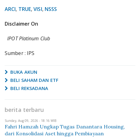
ARCI
,
TRUE
,
VISI
,
NSSS
Disclaimer On
IPOT Platinum Club
Sumber : IPS
BUKA AKUN
BELI SAHAM DAN ETF
BELI REKSADANA
berita terbaru
Sunday, Aug 09, 2026 - 18:16 WIB
Fahri Hamzah Ungkap Tugas Danantara Housing,
dari Konsolidasi Aset hingga Pembiayaan