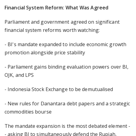
Financial System Reform: What Was Agreed
Parliament and government agreed on significant
financial system reforms worth watching:
- BI's mandate expanded to include economic growth
promotion alongside price stability
- Parliament gains binding evaluation powers over BI,
OJK, and LPS
- Indonesia Stock Exchange to be demutualised
- New rules for Danantara debt papers and a strategic
commodities bourse
The mandate expansion is the most debated element -
- asking BI to simultaneously defend the Rupiah,