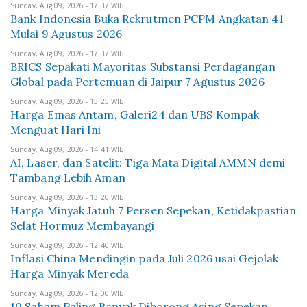
Sunday, Aug 09, 2026 - 17:37 WIB
Bank Indonesia Buka Rekrutmen PCPM Angkatan 41
Mulai 9 Agustus 2026
Sunday, Aug 09, 2026 - 17:37 WIB
BRICS Sepakati Mayoritas Substansi Perdagangan
Global pada Pertemuan di Jaipur 7 Agustus 2026
Sunday, Aug 09, 2026 - 15:25 WIB
Harga Emas Antam, Galeri24 dan UBS Kompak
Menguat Hari Ini
Sunday, Aug 09, 2026 - 14:41 WIB
AI, Laser, dan Satelit: Tiga Mata Digital AMMN demi
Tambang Lebih Aman
Sunday, Aug 09, 2026 - 13:20 WIB
Harga Minyak Jatuh 7 Persen Sepekan, Ketidakpastian
Selat Hormuz Membayangi
Sunday, Aug 09, 2026 - 12:40 WIB
Inflasi China Mendingin pada Juli 2026 usai Gejolak
Harga Minyak Mereda
Sunday, Aug 09, 2026 - 12:00 WIB
10 Saham Paling Banyak Diborong Asing Sepekan,