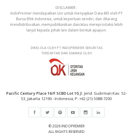
DISCLAIMER :
IndoPremier mendapatkan izin untuk menyajikan Data-BEI oleh PT
Bursa Efek Indonesia, untuk keperluan sendiri, dan dilarang
mendistribusikan, mempublikasikan dan/atau mereproduksi lebih
lanjut kepada pihak lain dalam bentuk apapun.
DIKELOLA OLEH PT INDOPREMIER SEKURITAS
TERDAFTAR DAN DIAWASI OLEH
Pacific Century Place 16/F SCBD Lot 10
, Jl. Jend. Sudirman Kav. 52-
53, Jakarta 12190 - Indonesia, P: +62 (21) 5088-7200
© 2026 INDOPREMIER
ALL RIGHTS RESERVED