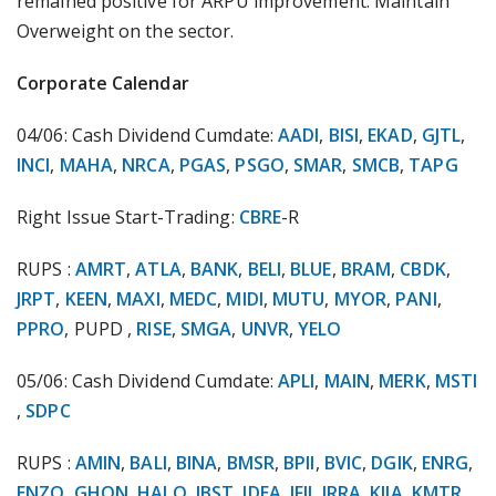
remained positive for ARPU improvement. Maintain
Overweight on the sector.
Corporate Calendar
04/06: Cash Dividend Cumdate:
AADI
,
BISI
,
EKAD
,
GJTL
,
INCI
,
MAHA
,
NRCA
,
PGAS
,
PSGO
,
SMAR
,
SMCB
,
TAPG
Right Issue Start-Trading:
CBRE
-R
RUPS :
AMRT
,
ATLA
,
BANK
,
BELI
,
BLUE
,
BRAM
,
CBDK
,
JRPT
,
KEEN
,
MAXI
,
MEDC
,
MIDI
,
MUTU
,
MYOR
,
PANI
,
PPRO
, PUPD ,
RISE
,
SMGA
,
UNVR
,
YELO
05/06: Cash Dividend Cumdate:
APLI
,
MAIN
,
MERK
,
MSTI
,
SDPC
RUPS :
AMIN
,
BALI
,
BINA
,
BMSR
,
BPII
,
BVIC
,
DGIK
,
ENRG
,
ENZO
,
GHON
,
HALO
,
IBST
,
IDEA
,
IFII
,
IRRA
,
KIJA
,
KMTR
,