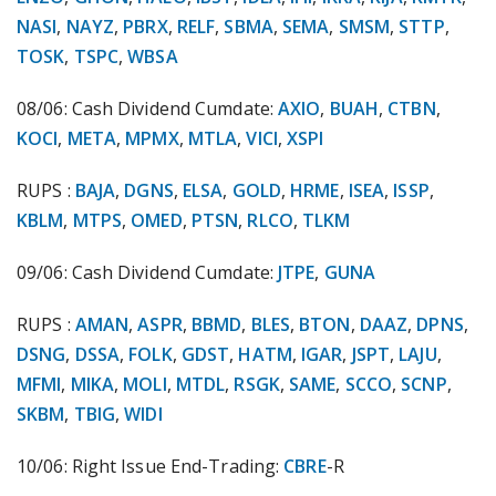
NASI
,
NAYZ
,
PBRX
,
RELF
,
SBMA
,
SEMA
,
SMSM
,
STTP
,
TOSK
,
TSPC
,
WBSA
08/06: Cash Dividend Cumdate:
AXIO
,
BUAH
,
CTBN
,
KOCI
,
META
,
MPMX
,
MTLA
,
VICI
,
XSPI
RUPS :
BAJA
,
DGNS
,
ELSA
,
GOLD
,
HRME
,
ISEA
,
ISSP
,
KBLM
,
MTPS
,
OMED
,
PTSN
,
RLCO
,
TLKM
09/06: Cash Dividend Cumdate:
JTPE
,
GUNA
RUPS :
AMAN
,
ASPR
,
BBMD
,
BLES
,
BTON
,
DAAZ
,
DPNS
,
DSNG
,
DSSA
,
FOLK
,
GDST
,
HATM
,
IGAR
,
JSPT
,
LAJU
,
MFMI
,
MIKA
,
MOLI
,
MTDL
,
RSGK
,
SAME
,
SCCO
,
SCNP
,
SKBM
,
TBIG
,
WIDI
10/06: Right Issue End-Trading:
CBRE
-R