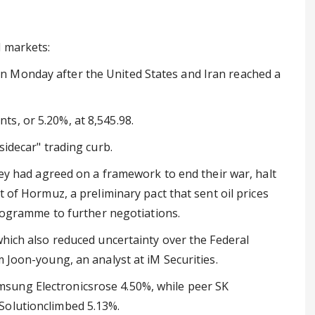
l markets:
 Monday after the United States and Iran reached a
s, or 5.20%, at 8,545.98.
sidecar" trading curb.
they had agreed on a framework to end their war, halt
t of Hormuz, a preliminary pact that sent oil prices
 programme to further negotiations.
which also reduced uncertainty over the Federal
m Joon-young, an analyst at iM Securities.
sung Electronicsrose 4.50%, while peer SK
Solutionclimbed 5.13%.