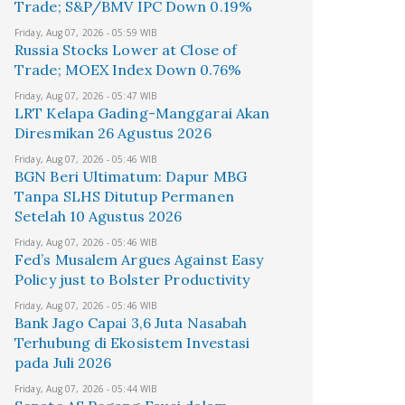
Trade; S&P/BMV IPC Down 0.19%
Friday, Aug 07, 2026 - 05:59 WIB
Russia Stocks Lower at Close of
Trade; MOEX Index Down 0.76%
Friday, Aug 07, 2026 - 05:47 WIB
LRT Kelapa Gading-Manggarai Akan
Diresmikan 26 Agustus 2026
Friday, Aug 07, 2026 - 05:46 WIB
BGN Beri Ultimatum: Dapur MBG
Tanpa SLHS Ditutup Permanen
Setelah 10 Agustus 2026
Friday, Aug 07, 2026 - 05:46 WIB
Fed’s Musalem Argues Against Easy
Policy just to Bolster Productivity
Friday, Aug 07, 2026 - 05:46 WIB
Bank Jago Capai 3,6 Juta Nasabah
Terhubung di Ekosistem Investasi
pada Juli 2026
Friday, Aug 07, 2026 - 05:44 WIB