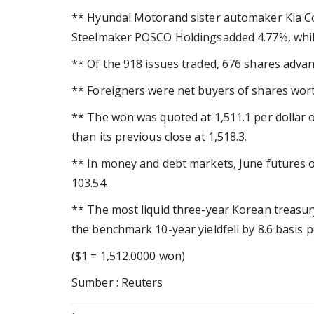
** Hyundai Motorand sister automaker Kia Co
Steelmaker POSCO Holdingsadded 4.77%, whi
** Of the 918 issues traded, 676 shares advan
** Foreigners were net buyers of shares worth
** The won was quoted at 1,511.1 per dollar 
than its previous close at 1,518.3.
** In money and debt markets, June futures o
103.54.
** The most liquid three-year Korean treasury 
the benchmark 10-year yieldfell by 8.6 basis p
($1 = 1,512.0000 won)
Sumber : Reuters