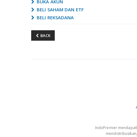
BUKA AKUN
BELI SAHAM DAN ETF
BELI REKSADANA
BACK
IndoPremier mendapatkan
mendistribusikan