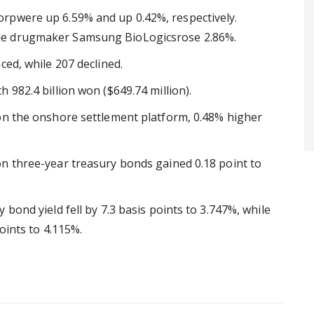
rpwere up 6.59% and up 0.42%, respectively.
le drugmaker Samsung BioLogicsrose 2.86%.
ced, while 207 declined.
 982.4 billion won ($649.74 million).
on the onshore settlement platform, 0.48% higher
n three-year treasury bonds gained 0.18 point to
bond yield fell by 7.3 basis points to 3.747%, while
oints to 4.115%.