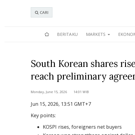
CARI
BERITAKU
MARKETS
EKONO
South Korean shares ris
reach preliminary agre
Monday, June 15, 2026 14:01 WIB
Jun 15, 2026, 13:51 GMT+7
Key points:
KOSPI rises, foreigners net buyers