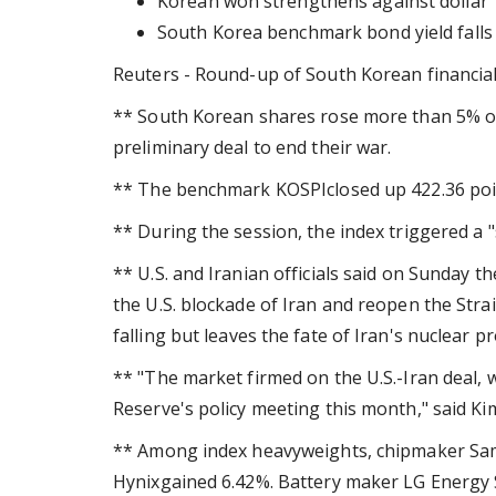
Korean won strengthens against dollar
South Korea benchmark bond yield falls
Reuters - Round-up of South Korean financia
** South Korean shares rose more than 5% on
preliminary deal to end their war.
** The benchmark KOSPIclosed up 422.36 point
** During the session, the index triggered a "
** U.S. and Iranian officials said on Sunday 
the U.S. blockade of Iran and reopen the Strai
falling but leaves the fate of Iran's nuclear
** "The market firmed on the U.S.-Iran deal, 
Reserve's policy meeting this month," said Ki
** Among index heavyweights, chipmaker Sam
Hynixgained 6.42%. Battery maker LG Energy 