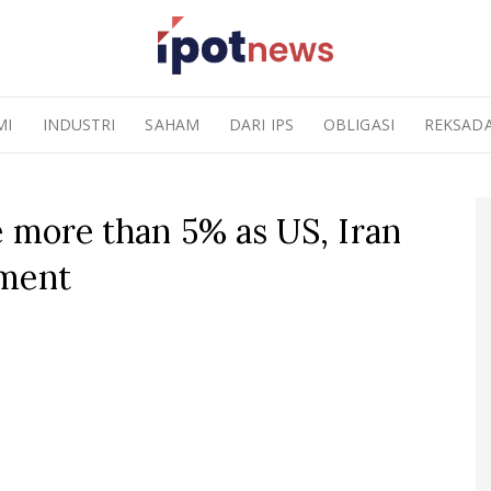
MI
INDUSTRI
SAHAM
DARI IPS
OBLIGASI
REKSAD
e more than 5% as US, Iran
ement