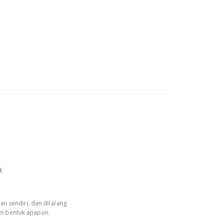
R
an sendiri, dan dilarang
am bentuk apapun.