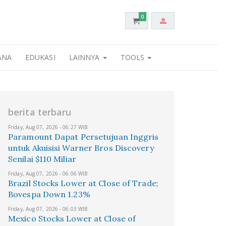
0
ANA
EDUKASI
LAINNYA
TOOLS
berita terbaru
Friday, Aug 07, 2026 - 06:27 WIB
Paramount Dapat Persetujuan Inggris
untuk Akuisisi Warner Bros Discovery
Senilai $110 Miliar
Friday, Aug 07, 2026 - 06:06 WIB
Brazil Stocks Lower at Close of Trade;
Bovespa Down 1.23%
Friday, Aug 07, 2026 - 06:03 WIB
Mexico Stocks Lower at Close of