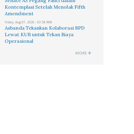
Senate AS Pegang Fauci dalam
Kontemplasi Setelah Menolak Fifth
Amendment
Friday, Aug 07, 2026 - 03:58 WIB
Asbanda Tekankan Kolaborasi BPD
Lewat KUB untuk Tekan Biaya
Operasional
MORE