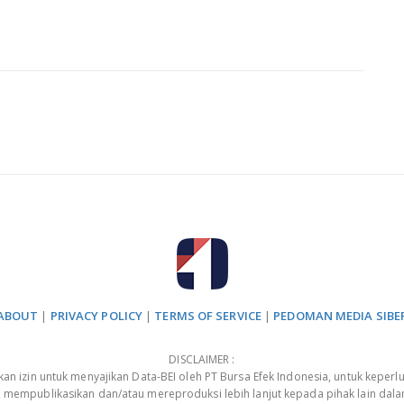
ABOUT
|
PRIVACY POLICY
|
TERMS OF SERVICE
|
PEDOMAN MEDIA SIBE
DISCLAIMER :
 izin untuk menyajikan Data-BEI oleh PT Bursa Efek Indonesia, untuk keperlu
, mempublikasikan dan/atau mereproduksi lebih lanjut kepada pihak lain dal