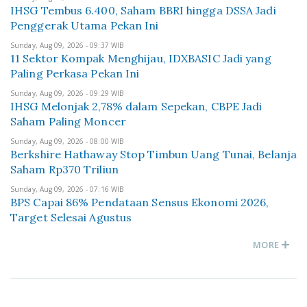
IHSG Tembus 6.400, Saham BBRI hingga DSSA Jadi
Penggerak Utama Pekan Ini
Sunday, Aug 09, 2026 - 09:37 WIB
11 Sektor Kompak Menghijau, IDXBASIC Jadi yang
Paling Perkasa Pekan Ini
Sunday, Aug 09, 2026 - 09:29 WIB
IHSG Melonjak 2,78% dalam Sepekan, CBPE Jadi
Saham Paling Moncer
Sunday, Aug 09, 2026 - 08:00 WIB
Berkshire Hathaway Stop Timbun Uang Tunai, Belanja
Saham Rp370 Triliun
Sunday, Aug 09, 2026 - 07:16 WIB
BPS Capai 86% Pendataan Sensus Ekonomi 2026,
Target Selesai Agustus
MORE