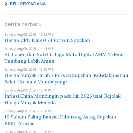
BELI REKSADANA
berita terbaru
Sunday, Aug 09, 2026 - 15:25 WIB
Harga CPO Naik 0,73 Persen Sepekan
Sunday, Aug 09, 2026 - 14:41 WIB
AI, Laser, dan Satelit: Tiga Mata Digital AMMN demi
Tambang Lebih Aman
Sunday, Aug 09, 2026 - 13:20 WIB
Harga Minyak Jatuh 7 Persen Sepekan, Ketidakpastian
Selat Hormuz Membayangi
Sunday, Aug 09, 2026 - 12:40 WIB
Inflasi China Mendingin pada Juli 2026 usai Gejolak
Harga Minyak Mereda
Sunday, Aug 09, 2026 - 12:00 WIB
10 Saham Paling Banyak Diborong Asing Sepekan,
BBRI Teratas
Sunday, Aug 09, 2026 - 10:00 WIB