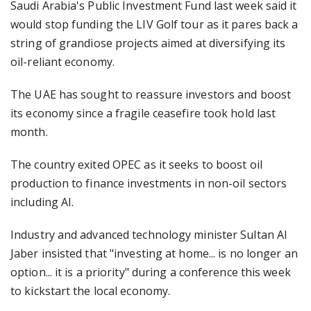
Saudi Arabia's Public Investment Fund last week said it
would stop funding the LIV Golf tour as it pares back a
string of grandiose projects aimed at diversifying its
oil-reliant economy.
The UAE has sought to reassure investors and boost
its economy since a fragile ceasefire took hold last
month.
The country exited OPEC as it seeks to boost oil
production to finance investments in non-oil sectors
including AI.
Industry and advanced technology minister Sultan Al
Jaber insisted that "investing at home... is no longer an
option... it is a priority" during a conference this week
to kickstart the local economy.