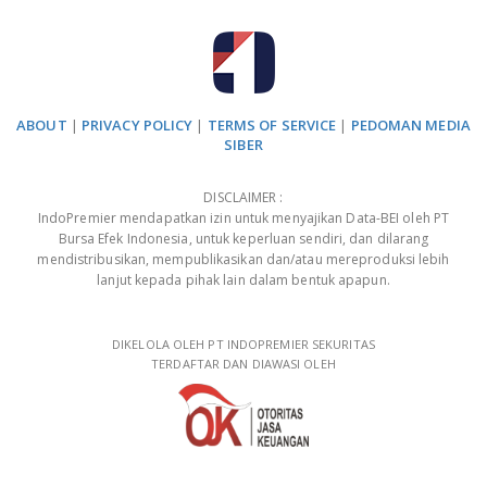
ABOUT
|
PRIVACY POLICY
|
TERMS OF SERVICE
|
PEDOMAN MEDIA
SIBER
DISCLAIMER :
IndoPremier mendapatkan izin untuk menyajikan Data-BEI oleh PT
Bursa Efek Indonesia, untuk keperluan sendiri, dan dilarang
mendistribusikan, mempublikasikan dan/atau mereproduksi lebih
lanjut kepada pihak lain dalam bentuk apapun.
DIKELOLA OLEH PT INDOPREMIER SEKURITAS
TERDAFTAR DAN DIAWASI OLEH