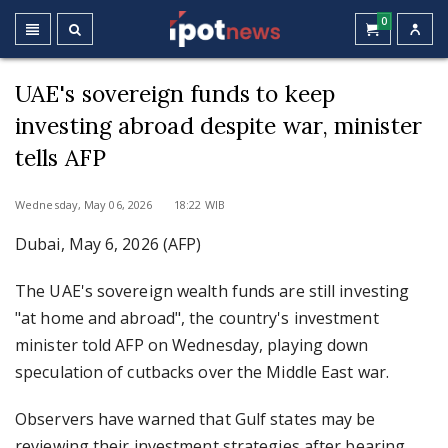
0
UAE's sovereign funds to keep
investing abroad despite war, minister
tells AFP
Wednesday, May 06, 2026 18:22 WIB
Dubai, May 6, 2026 (AFP)
The UAE's sovereign wealth funds are still investing
"at home and abroad", the country's investment
minister told AFP on Wednesday, playing down
speculation of cutbacks over the Middle East war.
Observers have warned that Gulf states may be
reviewing their investment strategies after bearing