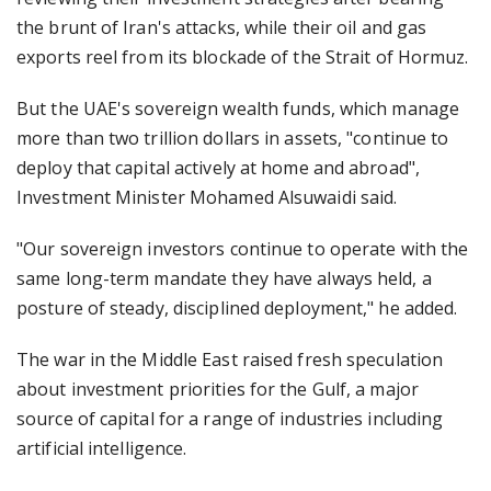
the brunt of Iran's attacks, while their oil and gas
exports reel from its blockade of the Strait of Hormuz.
But the UAE's sovereign wealth funds, which manage
more than two trillion dollars in assets, "continue to
deploy that capital actively at home and abroad",
Investment Minister Mohamed Alsuwaidi said.
"Our sovereign investors continue to operate with the
same long-term mandate they have always held, a
posture of steady, disciplined deployment," he added.
The war in the Middle East raised fresh speculation
about investment priorities for the Gulf, a major
source of capital for a range of industries including
artificial intelligence.