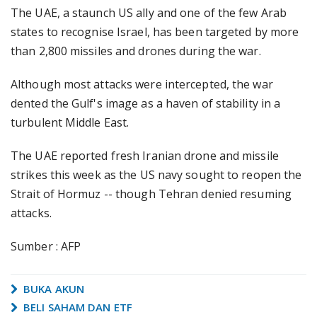
The UAE, a staunch US ally and one of the few Arab
states to recognise Israel, has been targeted by more
than 2,800 missiles and drones during the war.
Although most attacks were intercepted, the war
dented the Gulf's image as a haven of stability in a
turbulent Middle East.
The UAE reported fresh Iranian drone and missile
strikes this week as the US navy sought to reopen the
Strait of Hormuz -- though Tehran denied resuming
attacks.
Sumber : AFP
BUKA AKUN
BELI SAHAM DAN ETF