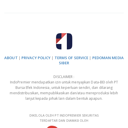
ABOUT
|
PRIVACY POLICY
|
TERMS OF SERVICE
|
PEDOMAN MEDIA
SIBER
DISCLAIMER :
IndoPremier mendapatkan izin untuk menyajikan Data-BEI oleh PT
Bursa Efek Indonesia, untuk keperluan sendiri, dan dilarang
mendistribusikan, mempublikasikan dan/atau mereproduksi lebih
lanjut kepada pihak lain dalam bentuk apapun.
DIKELOLA OLEH PT INDOPREMIER SEKURITAS
TERDAFTAR DAN DIAWASI OLEH