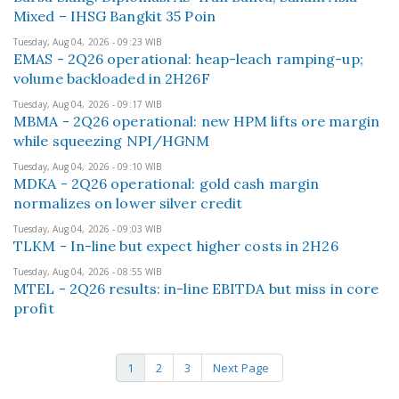
Mixed – IHSG Bangkit 35 Poin
Tuesday, Aug 04, 2026 - 09:23 WIB
EMAS - 2Q26 operational: heap-leach ramping-up;
volume backloaded in 2H26F
Tuesday, Aug 04, 2026 - 09:17 WIB
MBMA - 2Q26 operational: new HPM lifts ore margin
while squeezing NPI/HGNM
Tuesday, Aug 04, 2026 - 09:10 WIB
MDKA - 2Q26 operational: gold cash margin
normalizes on lower silver credit
Tuesday, Aug 04, 2026 - 09:03 WIB
TLKM - In-line but expect higher costs in 2H26
Tuesday, Aug 04, 2026 - 08:55 WIB
MTEL - 2Q26 results: in-line EBITDA but miss in core
profit
1
2
3
Next Page