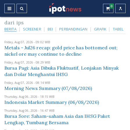
0
dari ips
BERITA
SCREENER
BEI
PERBANDINGAN
GRAFIK
TABEL
Friday, Aug 07, 2026 - 09:02 WIB
Metals - Jul26 recap: gold price has bottomed out;
nickel ore may continue to decline
Friday, Aug 07, 2026 - 08:29 WIB
Bursa Pagi: Asia Dibuka Fluktuatif, Lonjakan Minyak
dan Dolar Menghantui IHSG
Friday, Aug 07, 2026 - 08:14 WIB
Morning News Summary (07/08/2026)
Thursday, Aug 06, 2026 - 18:15 WIB
Indonesia Market Summary (06/08/2026)
Thursday, Aug 06, 2026 - 16:47 WIB
Bursa Sore: Saham-saham Asia dan IHSG Paket
Lengkap, Tumbang Bersama