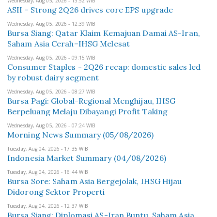
Wednesday, Aug 05, 2026 - 13:52 WIB
ASII - Strong 2Q26 drives core EPS upgrade
Wednesday, Aug 05, 2026 - 12:39 WIB
Bursa Siang: Qatar Klaim Kemajuan Damai AS-Iran,
Saham Asia Cerah–IHSG Melesat
Wednesday, Aug 05, 2026 - 09:15 WIB
Consumer Staples - 2Q26 recap: domestic sales led
by robust dairy segment
Wednesday, Aug 05, 2026 - 08:27 WIB
Bursa Pagi: Global-Regional Menghijau, IHSG
Berpeluang Melaju Dibayangi Profit Taking
Wednesday, Aug 05, 2026 - 07:24 WIB
Morning News Summary (05/08/2026)
Tuesday, Aug 04, 2026 - 17:35 WIB
Indonesia Market Summary (04/08/2026)
Tuesday, Aug 04, 2026 - 16:44 WIB
Bursa Sore: Saham Asia Bergejolak, IHSG Hijau
Didorong Sektor Properti
Tuesday, Aug 04, 2026 - 12:37 WIB
Bursa Siang: Diplomasi AS-Iran Buntu, Saham Asia