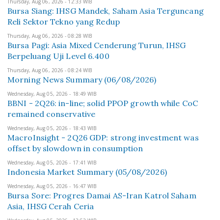
Thursday, Aug 06, 2026 - 12:33 WIB
Bursa Siang: IHSG Mandek, Saham Asia Terguncang
Reli Sektor Tekno yang Redup
Thursday, Aug 06, 2026 - 08:28 WIB
Bursa Pagi: Asia Mixed Cenderung Turun, IHSG
Berpeluang Uji Level 6.400
Thursday, Aug 06, 2026 - 08:24 WIB
Morning News Summary (06/08/2026)
Wednesday, Aug 05, 2026 - 18:49 WIB
BBNI - 2Q26: in-line; solid PPOP growth while CoC
remained conservative
Wednesday, Aug 05, 2026 - 18:43 WIB
MacroInsight - 2Q26 GDP: strong investment was
offset by slowdown in consumption
Wednesday, Aug 05, 2026 - 17:41 WIB
Indonesia Market Summary (05/08/2026)
Wednesday, Aug 05, 2026 - 16:47 WIB
Bursa Sore: Progres Damai AS-Iran Katrol Saham
Asia, IHSG Cerah Ceria